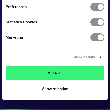
Preferences
Statistics Cookies
Marketing
Show details
Allow all
Allow selection