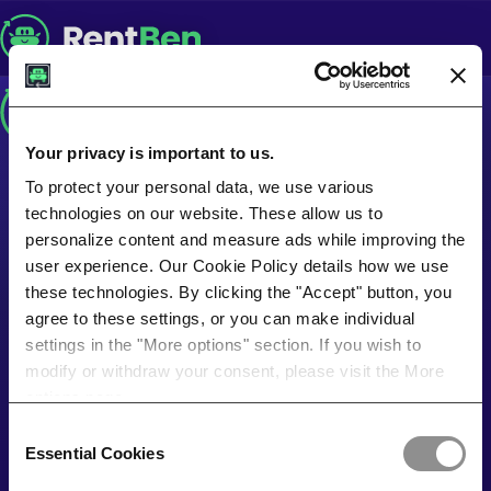
Your privacy is important to us.
To protect your personal data, we use various
technologies on our website. These allow us to
personalize content and measure ads while improving the
user experience. Our Cookie Policy details how we use
these technologies. By clicking the "Accept" button, you
agree to these settings, or you can make individual
settings in the "More options" section. If you wish to
modify or withdraw your consent, please visit the More
options page.
Consent
Essential Cookies
Selection