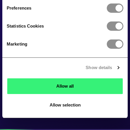
Preferences
Statistics Cookies
Marketing
Show details
Allow all
Allow selection