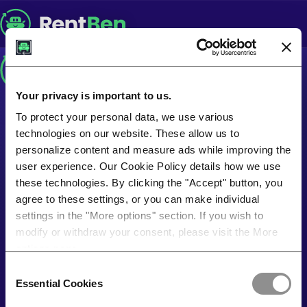
Your privacy is important to us.
To protect your personal data, we use various
technologies on our website. These allow us to
personalize content and measure ads while improving the
user experience. Our Cookie Policy details how we use
these technologies. By clicking the "Accept" button, you
agree to these settings, or you can make individual
settings in the "More options" section. If you wish to
modify or withdraw your consent, please visit the More
options page.
Consent
Essential Cookies
Selection