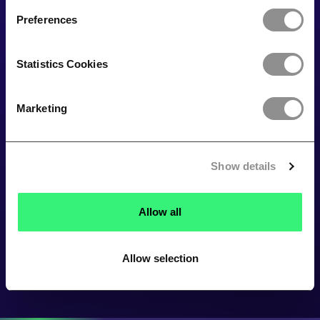
Preferences
Statistics Cookies
Marketing
Show details
Allow all
Allow selection