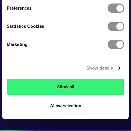
Preferences
Statistics Cookies
Marketing
Show details
Allow all
Allow selection