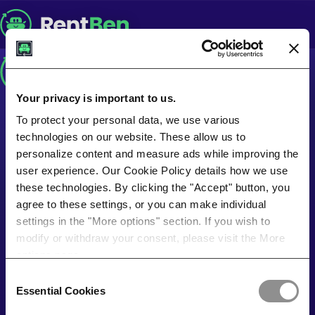
Your privacy is important to us.
To protect your personal data, we use various
technologies on our website. These allow us to
personalize content and measure ads while improving the
user experience. Our Cookie Policy details how we use
these technologies. By clicking the "Accept" button, you
agree to these settings, or you can make individual
settings in the "More options" section. If you wish to
modify or withdraw your consent, please visit the More
options page.
Consent
Essential Cookies
Selection