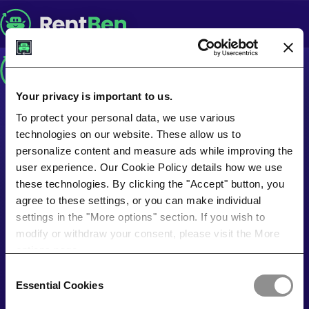
Your privacy is important to us.
To protect your personal data, we use various
technologies on our website. These allow us to
personalize content and measure ads while improving the
user experience. Our Cookie Policy details how we use
these technologies. By clicking the "Accept" button, you
agree to these settings, or you can make individual
settings in the "More options" section. If you wish to
modify or withdraw your consent, please visit the More
options page.
Consent
Essential Cookies
Selection