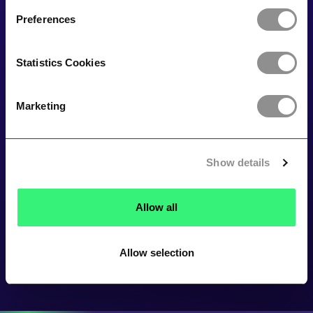
Preferences
Statistics Cookies
Marketing
Show details
Allow all
Allow selection