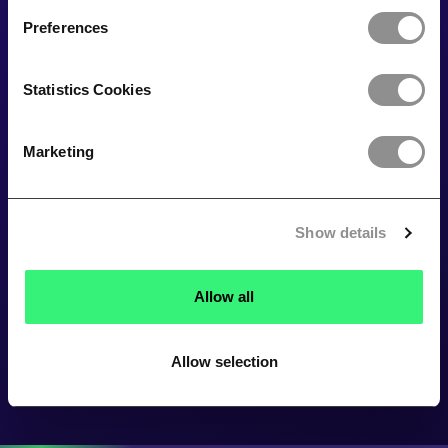
Preferences
Statistics Cookies
Marketing
Show details
Allow all
Allow selection