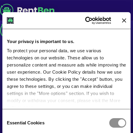
Your privacy is important to us.
To protect your personal data, we use various
technologies on our website. These allow us to
personalize content and measure ads while improving the
user experience. Our Cookie Policy details how we use
these technologies. By clicking the "Accept" button, you
agree to these settings, or you can make individual
settings in the "More options" section. If you wish to
modify or withdraw your consent, please visit the More
options page.
Consent
Essential Cookies
Selection