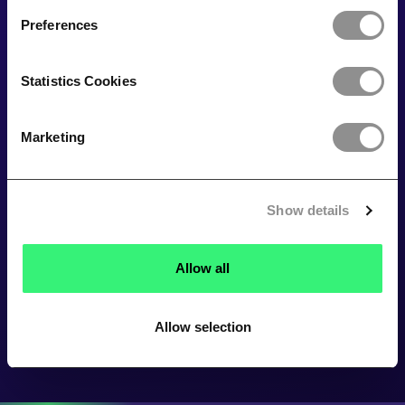
Preferences
Statistics Cookies
Marketing
Show details
Allow all
Allow selection