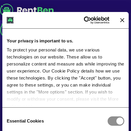
Your privacy is important to us.
To protect your personal data, we use various
technologies on our website. These allow us to
personalize content and measure ads while improving the
user experience. Our Cookie Policy details how we use
these technologies. By clicking the "Accept" button, you
agree to these settings, or you can make individual
settings in the "More options" section. If you wish to
modify or withdraw your consent, please visit the More
options page.
Consent
Essential Cookies
Selection