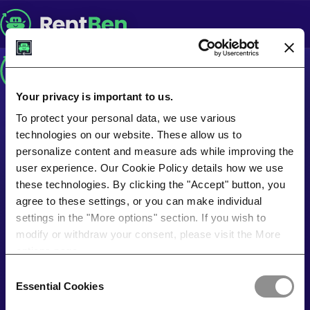
Your privacy is important to us.
To protect your personal data, we use various
technologies on our website. These allow us to
personalize content and measure ads while improving the
user experience. Our Cookie Policy details how we use
these technologies. By clicking the "Accept" button, you
agree to these settings, or you can make individual
settings in the "More options" section. If you wish to
modify or withdraw your consent, please visit the More
options page.
Consent
Essential Cookies
Selection