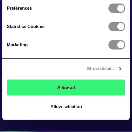
Preferences
Statistics Cookies
Marketing
Show details
Allow all
Allow selection