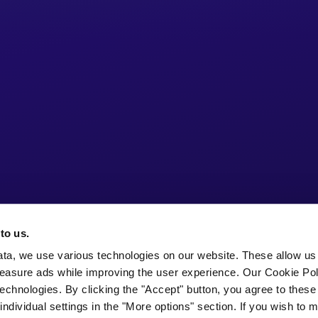
to us.
ata, we use various technologies on our website. These allow us
easure ads while improving the user experience. Our Cookie Pol
echnologies. By clicking the "Accept" button, you agree to these
ndividual settings in the "More options" section. If you wish to 