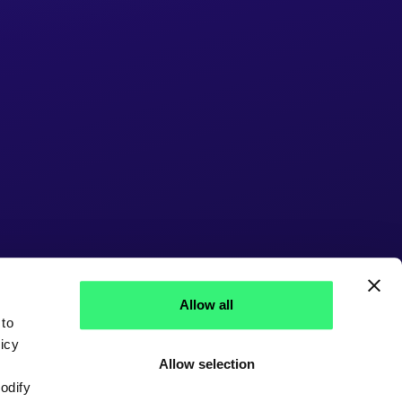
Allow all
 to
icy
Allow selection
modify