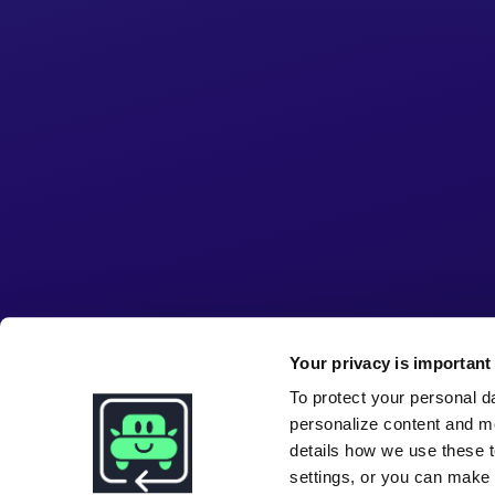
Your privacy is important 
To protect your personal d
personalize content and m
details how we use these t
settings, or you can make i