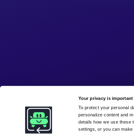
Your privacy is important 
To protect your personal d
personalize content and m
details how we use these t
settings, or you can make i