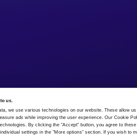
to us.
ata, we use various technologies on our website. These allow us
easure ads while improving the user experience. Our Cookie Pol
echnologies. By clicking the "Accept" button, you agree to these
ndividual settings in the "More options" section. If you wish to 