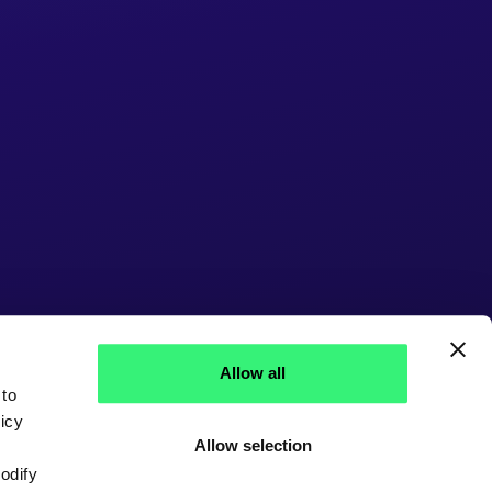
Allow all
 to
icy
Allow selection
modify