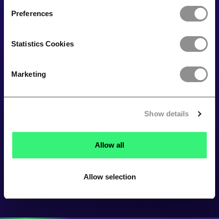
Preferences
Statistics Cookies
Marketing
Show details
Allow all
Allow selection