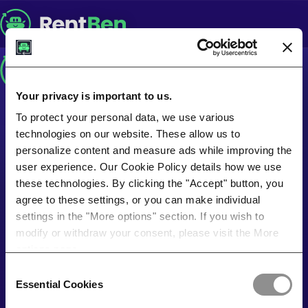
Your privacy is important to us.
To protect your personal data, we use various
technologies on our website. These allow us to
personalize content and measure ads while improving the
user experience. Our Cookie Policy details how we use
these technologies. By clicking the "Accept" button, you
agree to these settings, or you can make individual
settings in the "More options" section. If you wish to
modify or withdraw your consent, please visit the More
options page.
Consent
Essential Cookies
Selection