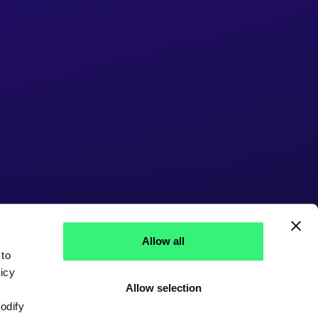
Allow all
 to
icy
Allow selection
modify