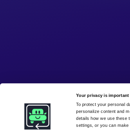
Your privacy is important 
To protect your personal d
personalize content and m
details how we use these t
settings, or you can make i