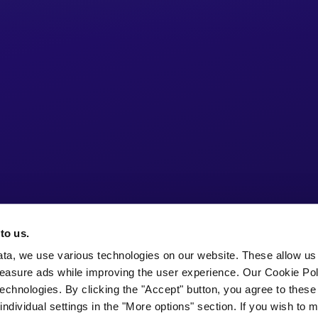
to us.
ata, we use various technologies on our website. These allow us
easure ads while improving the user experience. Our Cookie Pol
echnologies. By clicking the "Accept" button, you agree to these
ndividual settings in the "More options" section. If you wish to 