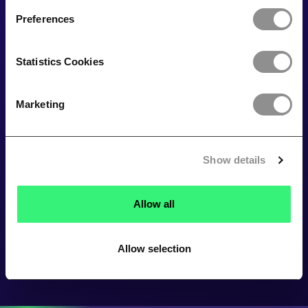
Preferences
Statistics Cookies
Marketing
Show details
Allow all
Allow selection