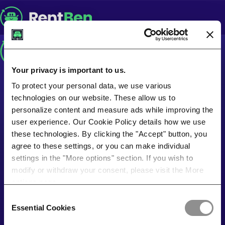
Your privacy is important to us.
To protect your personal data, we use various
technologies on our website. These allow us to
personalize content and measure ads while improving the
user experience. Our Cookie Policy details how we use
these technologies. By clicking the "Accept" button, you
agree to these settings, or you can make individual
settings in the "More options" section. If you wish to
modify or withdraw your consent, please visit the More
options page.
Consent
Essential Cookies
Selection