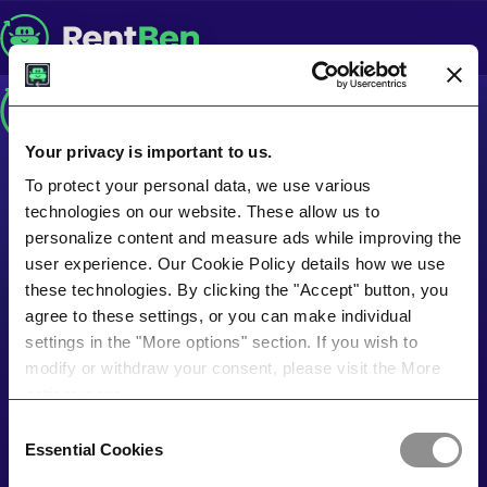
Your privacy is important to us.
To protect your personal data, we use various
technologies on our website. These allow us to
personalize content and measure ads while improving the
user experience. Our Cookie Policy details how we use
these technologies. By clicking the "Accept" button, you
agree to these settings, or you can make individual
settings in the "More options" section. If you wish to
modify or withdraw your consent, please visit the More
options page.
Consent
Essential Cookies
Selection