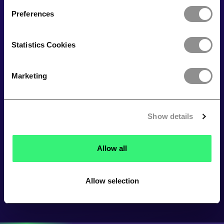
Preferences
Statistics Cookies
Marketing
Show details
Allow all
Allow selection