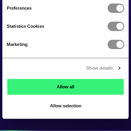
Preferences
Statistics Cookies
Marketing
Show details
Allow all
Allow selection