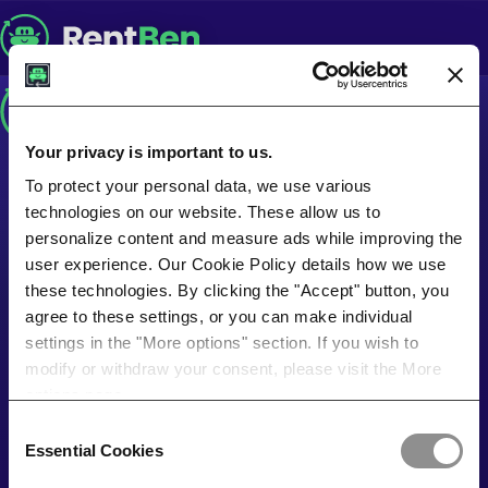
Your privacy is important to us.
To protect your personal data, we use various
technologies on our website. These allow us to
personalize content and measure ads while improving the
user experience. Our Cookie Policy details how we use
these technologies. By clicking the "Accept" button, you
agree to these settings, or you can make individual
settings in the "More options" section. If you wish to
modify or withdraw your consent, please visit the More
options page.
Consent
Essential Cookies
Selection