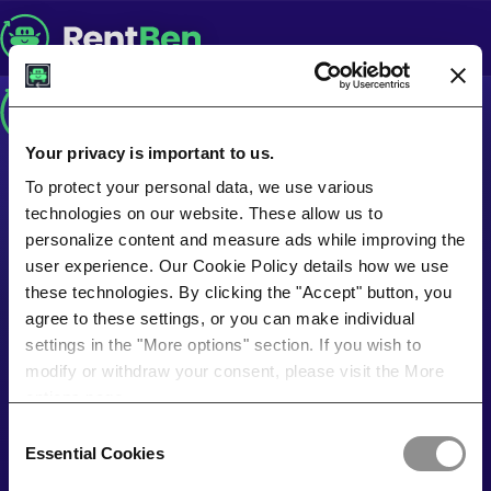
Your privacy is important to us.
To protect your personal data, we use various
technologies on our website. These allow us to
personalize content and measure ads while improving the
user experience. Our Cookie Policy details how we use
these technologies. By clicking the "Accept" button, you
agree to these settings, or you can make individual
settings in the "More options" section. If you wish to
modify or withdraw your consent, please visit the More
options page.
Consent
Essential Cookies
Selection