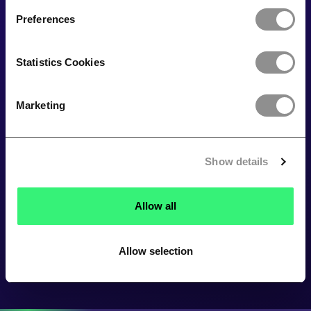
Preferences
Statistics Cookies
Marketing
Show details
Allow all
Allow selection