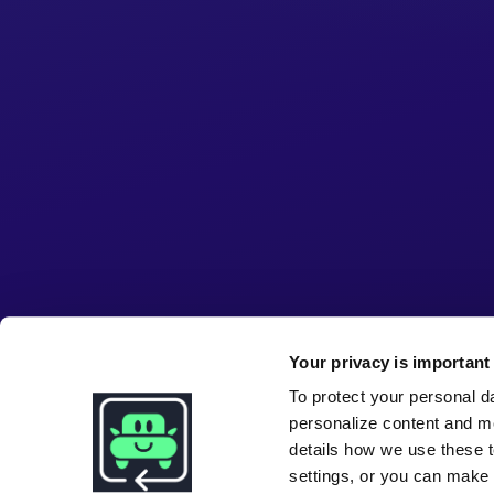
Your privacy is important 
To protect your personal d
personalize content and m
details how we use these t
settings, or you can make i