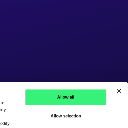
Allow all
 to
icy
Allow selection
modify