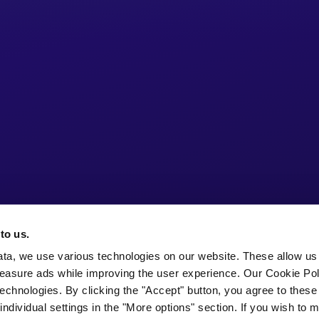
to us.
ata, we use various technologies on our website. These allow us
easure ads while improving the user experience. Our Cookie Pol
echnologies. By clicking the "Accept" button, you agree to these
ndividual settings in the "More options" section. If you wish to 